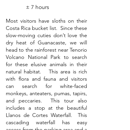
± 7 hours
Most visitors have sloths on their
Costa Rica bucket list. Since these
slow-moving cuties don’t love the
dry heat of Guanacaste, we will
head to the rainforest near Tenorio
Volcano National Park to search
for these elusive animals in their
natural habitat. This area is rich
with flora and fauna and visitors
can search for white-faced
monkeys, anteaters, pumas, tapirs,
and peccaries. This tour also
includes a stop at the beautiful
Llanos de Cortes Waterfall. This
cascading waterfall has easy
access from the parking area and a