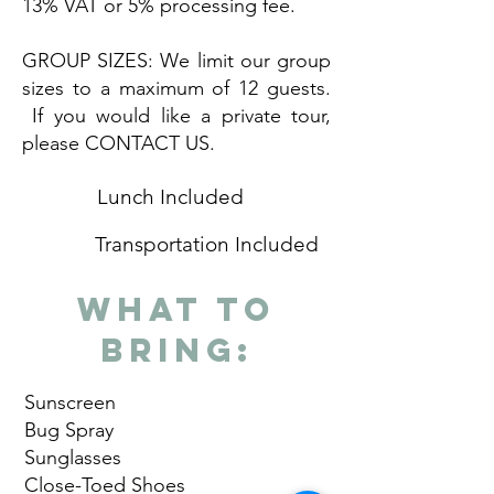
13% VAT or 5% processing fee.
GROUP SIZES: We limit our group
sizes to a maximum of 12 guests.
If you would like a private tour,
please CONTACT US.
Lunch Included
Transportation Included
What to
Bring:
Sunscreen
Bug Spray
Sunglasses
Close-Toed Shoes