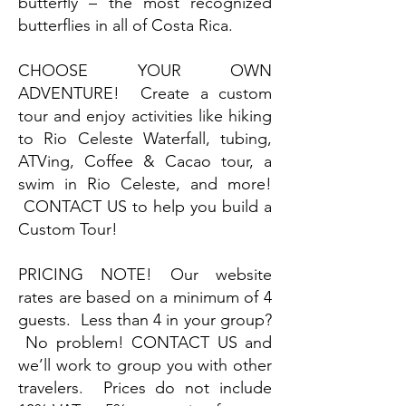
butterfly – the most recognized
butterflies in all of Costa Rica.
CHOOSE YOUR OWN
ADVENTURE! Create a custom
tour and enjoy activities like hiking
to Rio Celeste Waterfall, tubing,
ATVing, Coffee & Cacao tour, a
swim in Rio Celeste, and more!
CONTACT US to help you build a
Custom Tour!
PRICING NOTE! Our website
rates are based on a minimum of 4
guests. Less than 4 in your group?
No problem! CONTACT US and
we’ll work to group you with other
travelers. Prices do not include