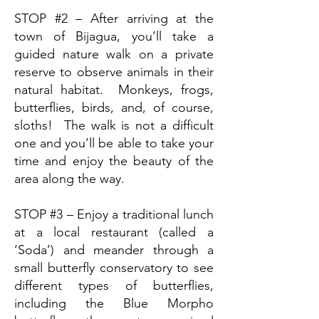
STOP #2 – After arriving at the
town of Bijagua, you’ll take a
guided nature walk on a private
reserve to observe animals in their
natural habitat. Monkeys, frogs,
butterflies, birds, and, of course,
sloths! The walk is not a difficult
one and you’ll be able to take your
time and enjoy the beauty of the
area along the way.
STOP #3 – Enjoy a traditional lunch
at a local restaurant (called a
‘Soda’) and meander through a
small butterfly conservatory to see
different types of butterflies,
including the Blue Morpho