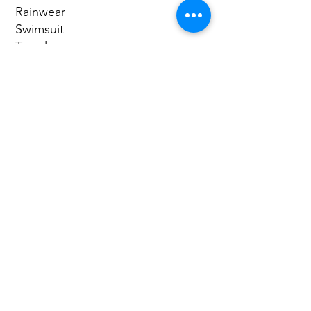
Rainwear
Swimsuit
Towel
Sandals or Watershoes
starting at:
$140 per
person
Reserve Here
Full Name
Email