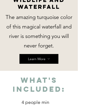
Waterfall
The amazing turquoise color
of this magical waterfall and
river is something you will
never forget.
Learn More
What's
Included:
4 people min