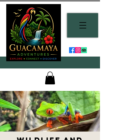
Wildlife and