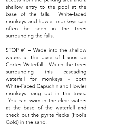
shallow entry to the pool at the
base of the falls. White-faced
monkeys and howler monkeys can
often be seen in the trees
surrounding the falls.
STOP #1 – Wade into the shallow
waters at the base of Llanos de
Cortes Waterfall. Watch the trees
surrounding this cascading
waterfall for monkeys – both
White-Faced Capuchin and Howler
monkeys hang out in the trees.
You can swim in the clear waters
at the base of the waterfall and
check out the pyrite flecks (Fool’s
Gold) in the sand.