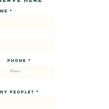
ame
Phone
ny people?