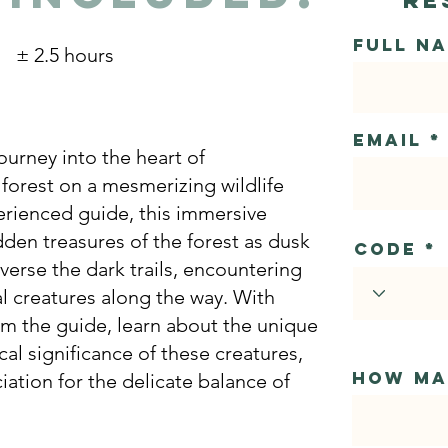
Full N
± 2.5 hours
Email
ourney into the heart of
 forest on a mesmerizing wildlife
erienced guide, this immersive
dden treasures of the forest as dusk
Code
verse the dark trails, encountering
l creatures along the way. With
m the guide, learn about the unique
al significance of these creatures,
How ma
iation for the delicate balance of