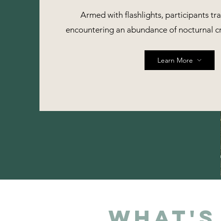
Armed with flashlights, participants tra
encountering an abundance of nocturnal c
Learn More
What's