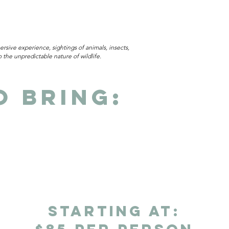
rsive experience, sightings of animals, insects,
the unpredictable nature of wildlife.
o Bring:
starting at: