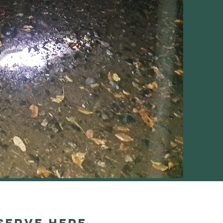
serve Here