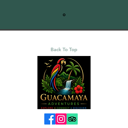
Back To Top