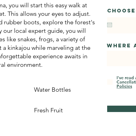
, you will start this easy walk at
Choose
t. This allows your eyes to adjust.
d rubber boots, explore the forest's
 our local expert guide, you will
s like snakes, frogs, a variety of
Where 
 a kinkajou while marveling at the
nforgettable experience awaits in
ral environment.
I've read
Cancellat
Policies
Water Bottles
Fresh Fruit