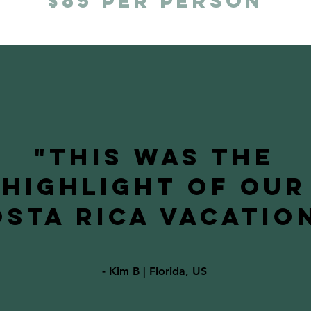
$85 per person
"This was the
highlight of our
sta Rica vacation
- Kim B | Florida, US