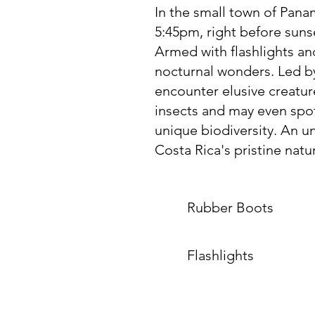
In the small town of Panama
5:45pm, right before sunse
Armed with flashlights an
nocturnal wonders. Led by
encounter elusive creature
insects and may even spot
unique biodiversity. An u
Costa Rica's pristine natu
Rubber Boots
Flashlights