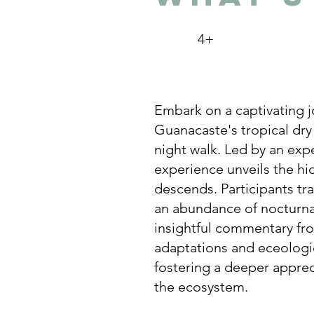
4+
Embark on a captivating j
Guanacaste's tropical dry
night walk. Led by an exp
experience unveils the hi
descends. Participants tra
an abundance of nocturna
insightful commentary fro
adaptations and eceologic
fostering a deeper apprec
the ecosystem.