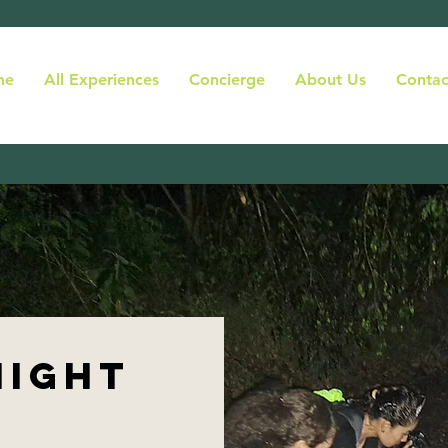
me
All Experiences
Concierge
About Us
Contac
night