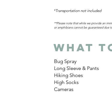
*Transportation not included
**Please note that while we provide an imme
or amphibians cannot be guaranteed due to 
What t
Bug Spray
Long Sleeve & Pants
Hiking Shoes
High Socks
Cameras