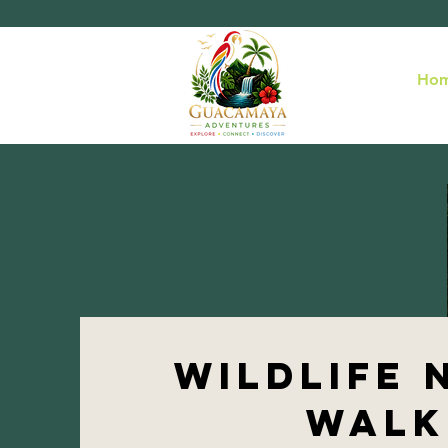
Ho
wildlife 
walk