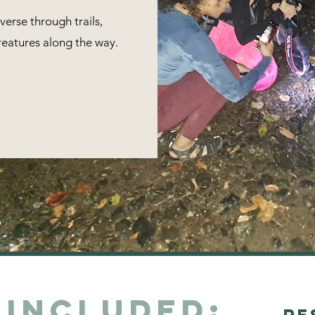
verse through trails,
reatures along the way.
 Included:
Re