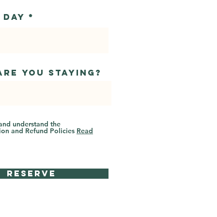
r
 Day
*
e
q
u
i
r
e
d
are you staying?
 and understand the
ion and Refund Policies
Read
Reserve