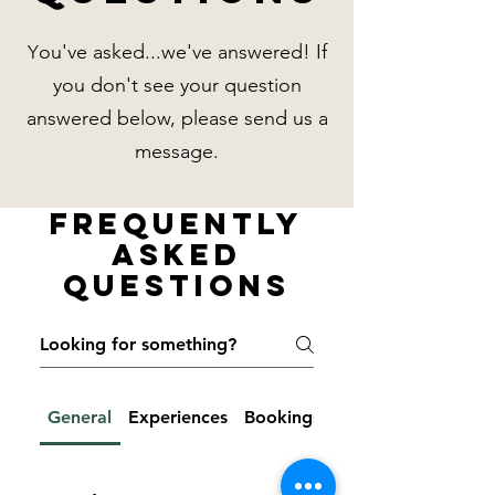
ou've asked...we've answered! If
Y
you don't see your question
answered below, please send us a
message.
Frequently
Asked
Questions
General
Experiences
Bookings & Cancellations