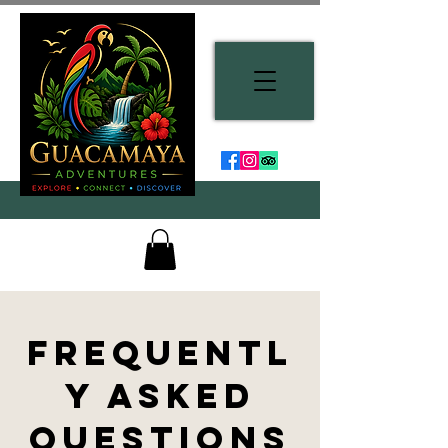
Frequentl
y Asked
Questions